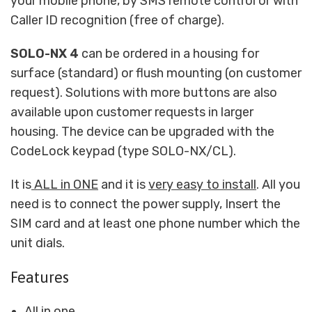
your mobile phone, by SMS remote control or with
Caller ID recognition (free of charge).
SOLO-NX 4
can be ordered in a housing for
surface (standard) or flush mounting (on customer
request). Solutions with more buttons are also
available upon customer requests in larger
housing. The device can be upgraded with the
CodeLock keypad (type SOLO-NX/CL).
It is
ALL in ONE
and it is
very easy to install
. All you
need is to connect the power supply, Insert the
SIM card and at least one phone number which the
unit dials.
Features
All in one