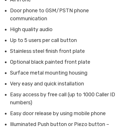
Door phone to GSM/PSTN phone
communication
High quality audio
Up to 5 users per call button
Stainless steel finish front plate
Optional black painted front plate
Surface metal mounting housing
Very easy and quick installation
Easy access by free call (up to 1000 Caller ID
numbers)
Easy door release by using mobile phone
Illuminated Push button or Piezo button –