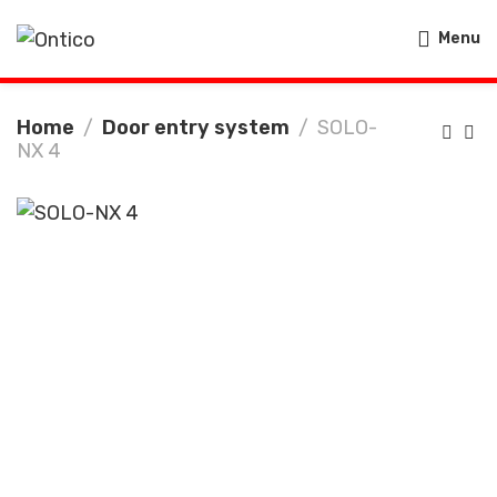
Menu
Home
Door entry system
SOLO-
NX 4