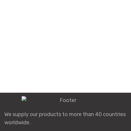
We supply our products to more than 40 countries
worldwide.