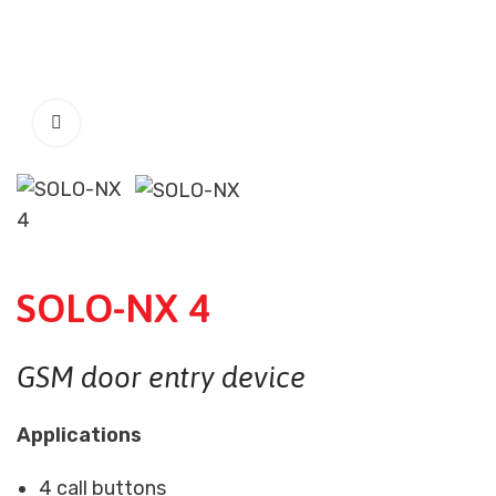
SOLO-NX 4
GSM door entry device
Applications
4 call buttons