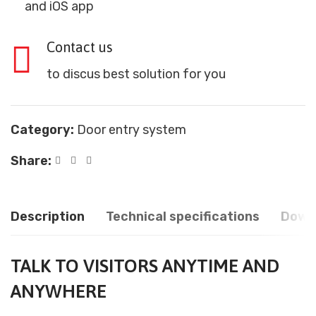
and iOS app
Contact us
to discus best solution for you
Category:
Door entry system
Share:
Description
Technical specifications
Down
TALK TO VISITORS ANYTIME AND
ANYWHERE