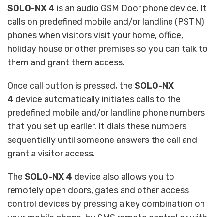
SOLO-NX 4
is an audio GSM Door phone device. It
calls on predefined mobile and/or landline (PSTN)
phones when visitors visit your home, office,
holiday house or other premises so you can talk to
them and grant them access.
Once call button is pressed, the
SOLO-NX
4
device automatically initiates calls to the
predefined mobile and/or landline phone numbers
that you set up earlier. It dials these numbers
sequentially until someone answers the call and
grant a visitor access.
The
SOLO-NX 4
device also allows you to
remotely open doors, gates and other access
control devices by pressing a key combination on