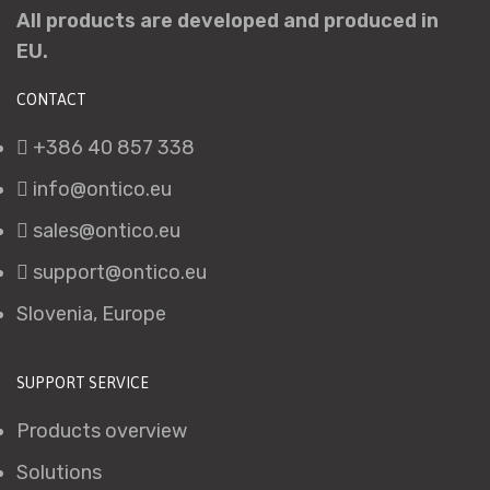
All products are developed and produced in
EU.
CONTACT
+386 40 857 338
info@ontico.eu
sales@ontico.eu
support@ontico.eu
Slovenia, Europe
SUPPORT SERVICE
Products overview
Solutions