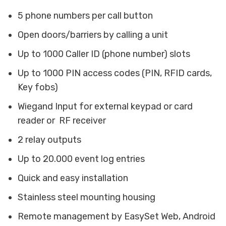
5 phone numbers per call button
Open doors/barriers by calling a unit
Up to 1000 Caller ID (phone number) slots
Up to 1000 PIN access codes (PIN, RFID cards,
Key fobs)
Wiegand Input for external keypad or card
reader or RF receiver
2 relay outputs
Up to 20.000 event log entries
Quick and easy installation
Stainless steel mounting housing
Remote management by EasySet Web, Android