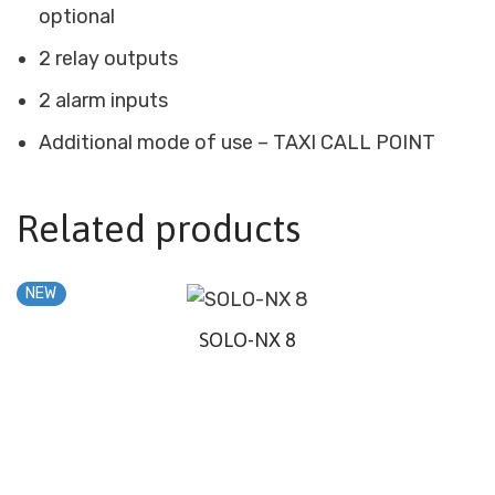
optional
2 relay outputs
2 alarm inputs
Additional mode of use – TAXI CALL POINT
Related products
NEW
SOLO-NX 8