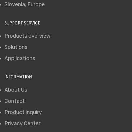
Slovenia, Europe
SUPPORT SERVICE
Products overview
Solutions
Applications
INFORMATION
About Us
Contact
Product inquiry
Privacy Center