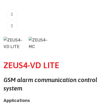
ZEUS4-VD LITE
GSM alarm communication control
system
Applications