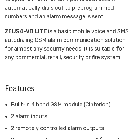
automatically dials out to preprogrammed
numbers and an alarm message is sent.
ZEUS4-VD LITE
is a basic mobile voice and SMS
autodialing GSM alarm communication solution
for almost any security needs. It is suitable for
any commercial, retail, security or fire system.
Features
Built-in 4 band GSM module (Cinterion)
2 alarm inputs
2 remotely controlled alarm outputs