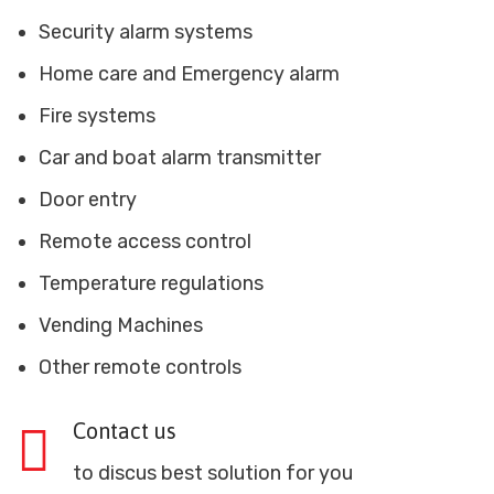
Security alarm systems
Home care and Emergency alarm
Fire systems
Car and boat alarm transmitter
Door entry
Remote access control
Temperature regulations
Vending Machines
Other remote controls
Contact us
to discus best solution for you