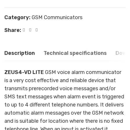
Category:
GSM Communicators
Share:
Description
Technical specifications
Down
ZEUS4-VD LITE
GSM voice alarm communicator
is a very cost effective and reliable device that
transmits prerecorded voice messages and/or
SMS text messages when alarm event is triggered
to up to 4 different telephone numbers. It delivers
automatic alarm messages over the GSM network
and is suitable for location where there is no fixed
telephone line. When an input is activated it