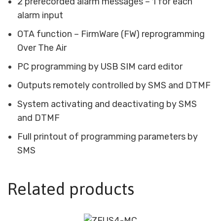
2 prerecorded alarm messages – 1 for each
alarm input
OTA function – FirmWare (FW) reprogramming
Over The Air
PC programming by USB SIM card editor
Outputs remotely controlled by SMS and DTMF
System activating and deactivating by SMS
and DTMF
Full printout of programming parameters by
SMS
Related products