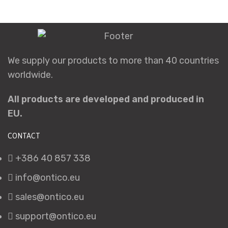
We supply our products to more than 40 countries
worldwide.
All products are developed and produced in
EU.
CONTACT
+386 40 857 338
info@ontico.eu
sales@ontico.eu
support@ontico.eu