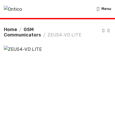
Menu
Home
GSM
Communicators
ZEUS4-VD LITE