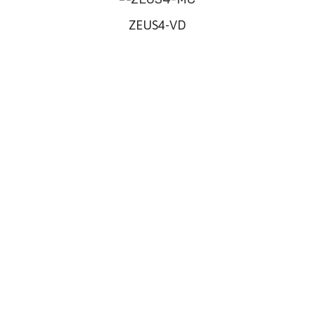
ZEUS4-VD